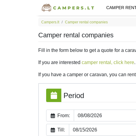
CAMPER REN
Campers.lt
Camper rental companies
Camper rental companies
Fill in the form below to get a quote for a cara
If you are interested
camper rental, click here
.
If you have a camper or caravan, you can rent 
Period
From:
Till: