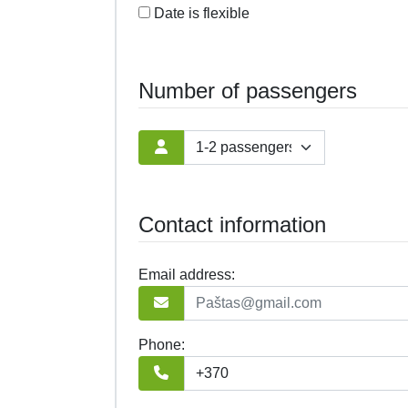
Date is flexible
Number of passengers
Contact information
Email address:
Phone: