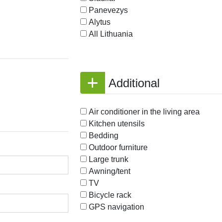
Panevezys
Alytus
All Lithuania
Additional
Air conditioner in the living area
Kitchen utensils
Bedding
Outdoor furniture
Large trunk
Awning/tent
TV
Bicycle rack
GPS navigation