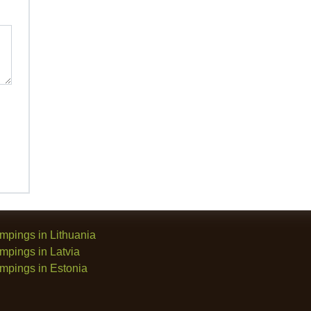
mpings in Lithuania
mpings in Latvia
mpings in Estonia