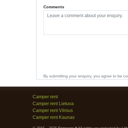
Comments
By submitting your enquiry, you agree to be co
Camper rent
Camper rent Lietuva
Camper rent Vilnius
Camper rent Kaunas