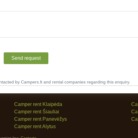
Send request
ntacted by Campers.lt and rental companies regarding this enquiry.
Camper rent Klaipėda
Ca
Camper rent Šiauliai
Ca
Camper rent Panevėžys
Ca
Camper rent Alytus