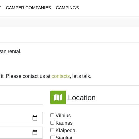
T
CAMPER COMPANIES
CAMPINGS
van rental.
it. Please contact us at
contacts
, let's talk.
Location
Vilnius
Kaunas
Klaipeda
Siauliai