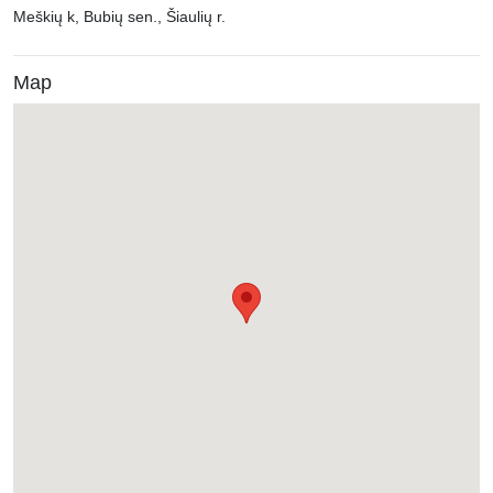
Meškių k, Bubių sen., Šiaulių r.
Map