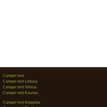
Camper rent
Camper rent Lietuva
Camper rent Vilnius
Camper rent Kaunas
Camper rent Klaipėda