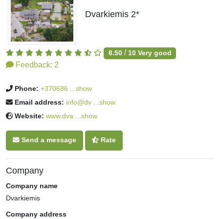
Dvarkiemis 2*
/
8.50
10
Very good
Feedback:
2
Phone:
+370686 ...show
Email address:
info@dv ...show
Website:
www.dva ...show
Send a message
Rate
Company
Company name
Dvarkiemis
Company address