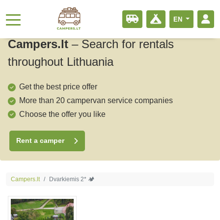
EN
Campers.lt
–
Search for rentals
throughout Lithuania
Get the best price offer
More than 20 campervan service companies
Choose the offer you like
Rent a camper
Campers.lt
Dvarkiemis 2* 🏕