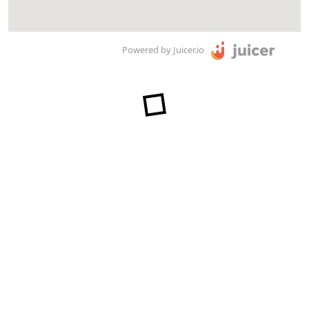
Powered by Juicer.io