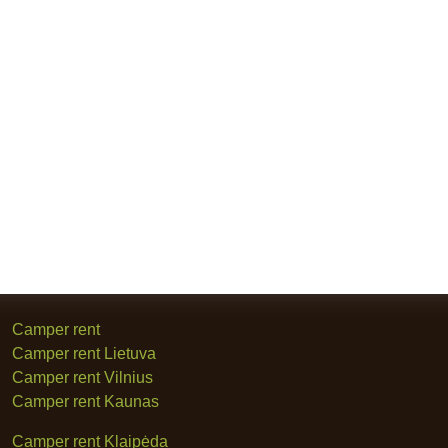
Camper rent
Camper rent Lietuva
Camper rent Vilnius
Camper rent Kaunas
Camper rent Klaipėda