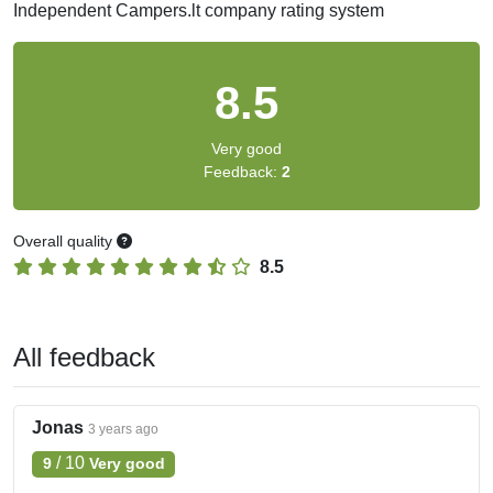
Independent Campers.lt company rating system
8.5
Very good
Feedback:
2
Overall quality
8.5
All feedback
Jonas
3 years ago
/
10
9
Very good