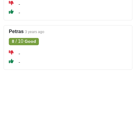
-
-
Petras
3 years ago
/
10
8
Good
-
-