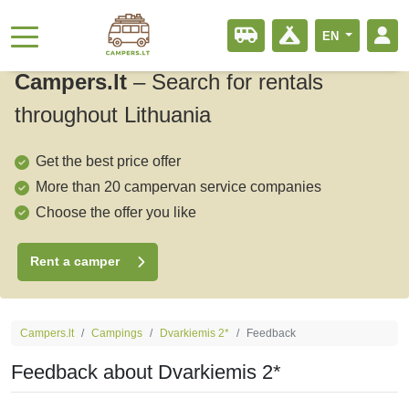
EN
Campers.lt
–
Search for rentals
throughout Lithuania
Get the best price offer
More than 20 campervan service companies
Choose the offer you like
Rent a camper
Campers.lt
Campings
Dvarkiemis 2*
Feedback
Feedback about Dvarkiemis 2*