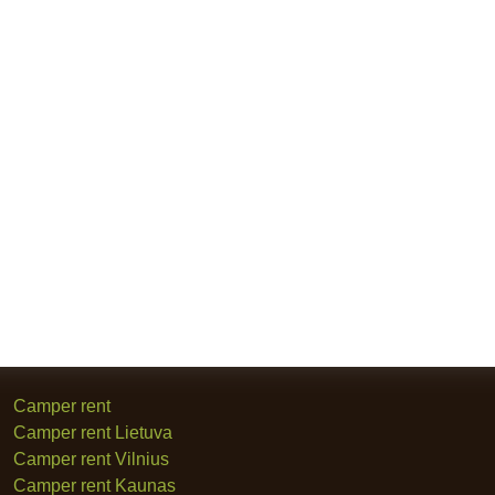
Camper rent
Camper rent Lietuva
Camper rent Vilnius
Camper rent Kaunas