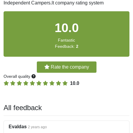
Independent Campers.lt company rating system
10.0
Fantastic
Feedback:
2
Rate the company
Overall quality
10.0
All feedback
Evaldas
2 years ago