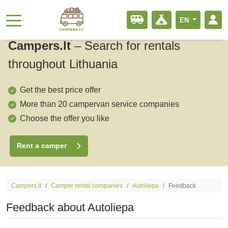
EN
Campers.lt
–
Search for rentals
throughout Lithuania
Get the best price offer
More than 20 campervan service companies
Choose the offer you like
Rent a camper
Campers.lt
Camper rental companies
Autoliepa
Feedback
Feedback about Autoliepa