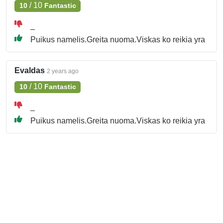
/
10
10
Fantastic
_
Puikus namelis.Greita nuoma.Viskas ko reikia yra
Evaldas
2 years ago
/
10
10
Fantastic
_
Puikus namelis.Greita nuoma.Viskas ko reikia yra