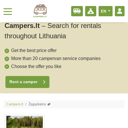
EN
Campers.lt
–
Search for rentals
throughout Lithuania
Get the best price offer
More than 20 campervan service companies
Choose the offer you like
Rent a camper
Campers.lt
Žagarkalns 🏕