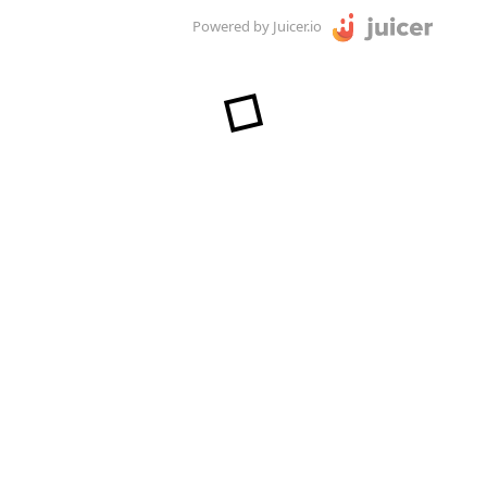
Powered by Juicer.io