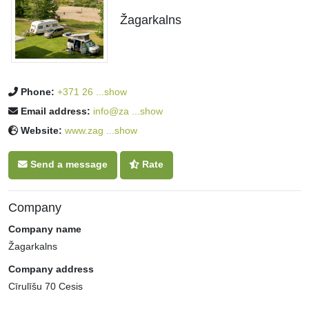
Žagarkalns
Phone:
+371 26 ...show
Email address:
info@za ...show
Website:
www.zag ...show
Send a message
Rate
Company
Company name
Žagarkalns
Company address
Cīrulīšu 70 Cesis