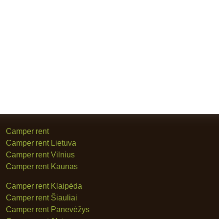
Camper rent
Camper rent Lietuva
Camper rent Vilnius
Camper rent Kaunas
Camper rent Klaipėda
Camper rent Šiauliai
Camper rent Panevėžys