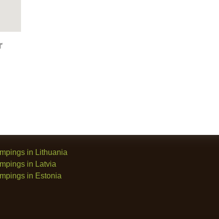
mpings in Lithuania
mpings in Latvia
mpings in Estonia