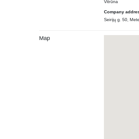
Vitrūna
Company addre
Seirijų g. 50, Mete
Map