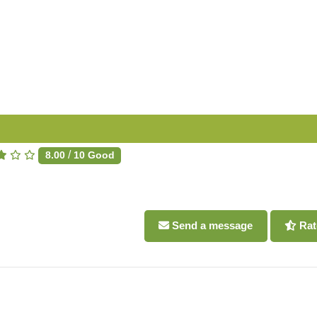
/
8.00
10
Good
Send a message
Rat