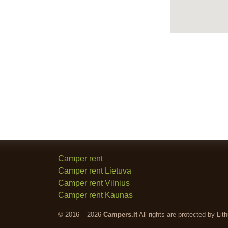
Camper rent
Camper rent Lietuva
Camper rent Vilnius
Camper rent Kaunas
© 2016 – 2026
Campers.lt
All rights are protected by Lit