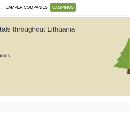
T
CAMPER COMPANIES
CAMPINGS
tals throughout Lithuania
anies