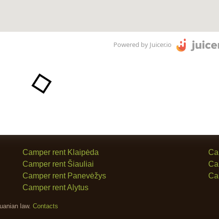
Powered by Juicer.io
Camper rent Klaipėda
Ca
Camper rent Šiauliai
Ca
Camper rent Panevėžys
Ca
Camper rent Alytus
huanian law.
Contacts