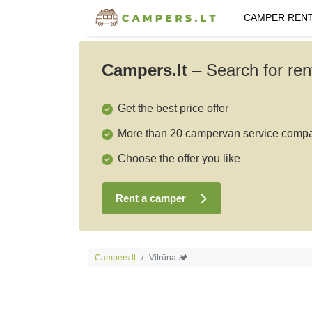
CAMPER REN
Campers.lt
–
Search for ren
Get the best price offer
More than 20 campervan service comp
Choose the offer you like
Rent a camper
Campers.lt
Vitrūna 🏕