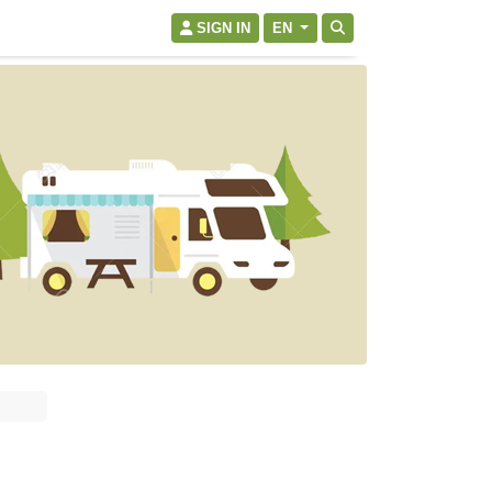
SIGN IN
EN