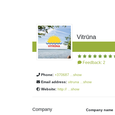
Vitrūna
Feedback:
2
Phone:
+370687 ...show
Email address:
vitruna ...show
Website:
http:// ...show
Company
Company name