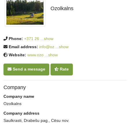
Ozolkalns
Phone:
+371 26 ...show
Email address:
info@oz ...show
Website:
www.ozo ...show
Send a message
Rate
Company
Company name
Ozolkalns
Company address
Saulkrasti, Drabešu pag., Cēsu nov.