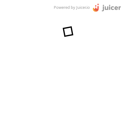
Powered by Juicer.io