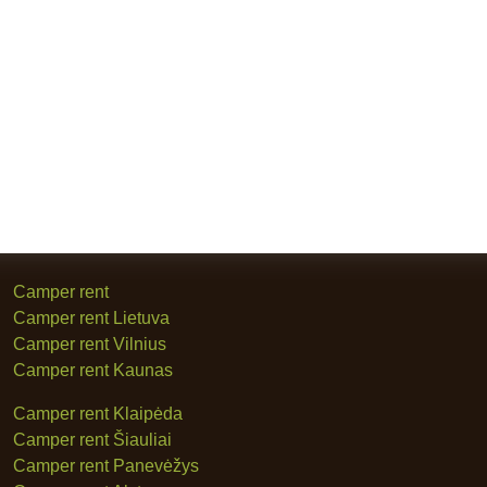
Camper rent
Camper rent Lietuva
Camper rent Vilnius
Camper rent Kaunas
Camper rent Klaipėda
Camper rent Šiauliai
Camper rent Panevėžys