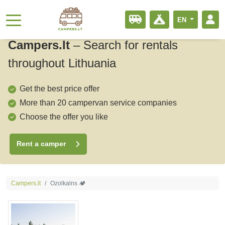
EN
Campers.lt
–
Search for rentals
throughout Lithuania
Get the best price offer
More than 20 campervan service companies
Choose the offer you like
Rent a camper
Campers.lt
Ozolkalns 🏕