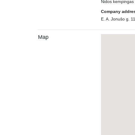
Nidos kempingas
Company addre
E. A. Jonušo g. 1
Map