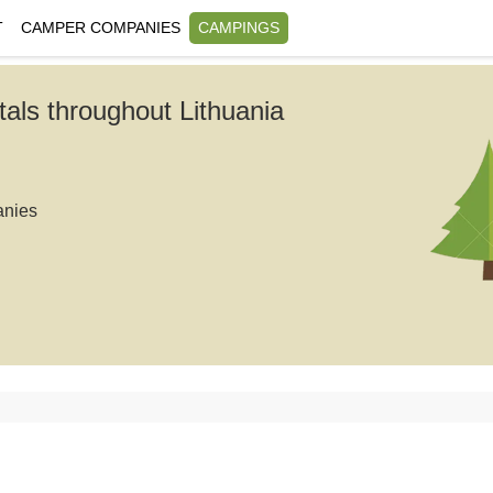
T
CAMPER COMPANIES
CAMPINGS
tals throughout Lithuania
anies