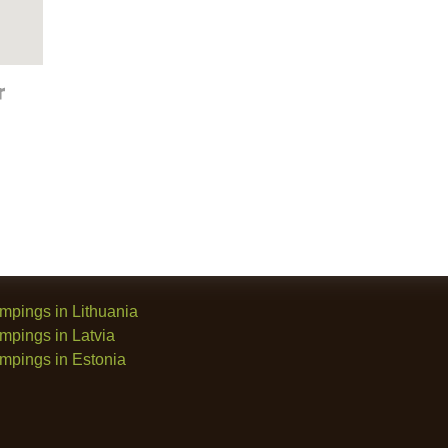
mpings in Lithuania
mpings in Latvia
mpings in Estonia