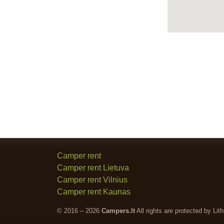
Camper rent
Camper rent Lietuva
Camper rent Vilnius
Camper rent Kaunas
© 2016 – 2026
Campers.lt
All rights are protected by Lit