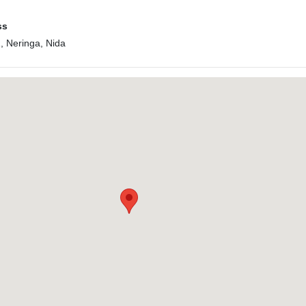
ss
1, Neringa, Nida