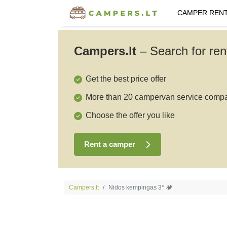
CAMPER REN
Campers.lt
–
Search for ren
Get the best price offer
More than 20 campervan service comp
Choose the offer you like
Rent a camper
Campers.lt
Nidos kempingas 3* 🏕