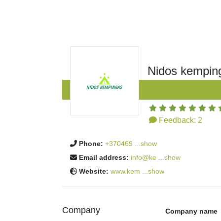
Nidos kempin
Feedback:
2
Phone:
+370469 ...show
Email address:
info@ke ...show
Website:
www.kem ...show
Company
Company name