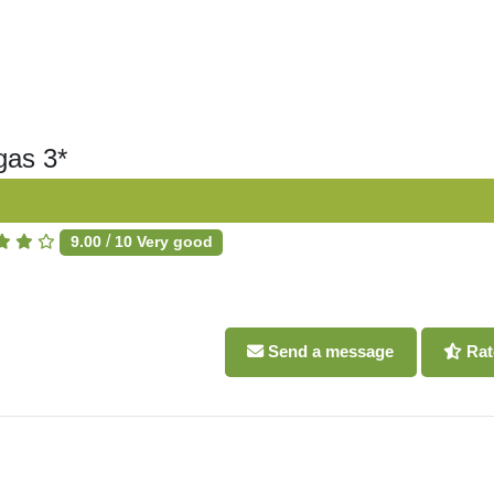
gas 3*
/
9.00
10
Very good
Send a message
Rat