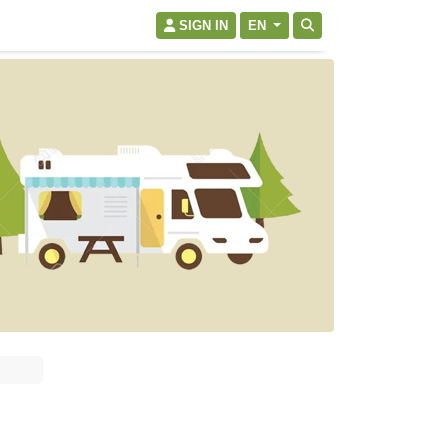
SIGN IN
EN