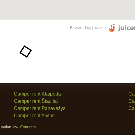
Powered by Juicer.io
Camper rent Klaipėda
Ca
Camper rent Šiauliai
Ca
Camper rent Panevėžys
Ca
Camper rent Alytus
huanian law.
Contacts