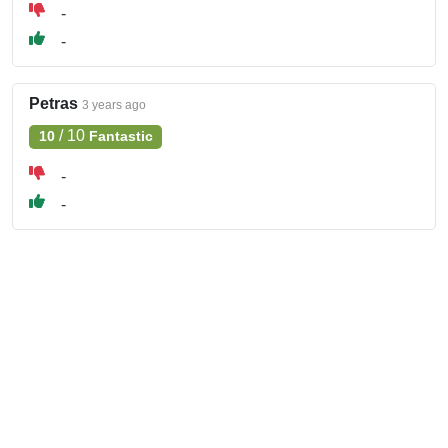
-
-
Petras
3 years ago
/
10
10
Fantastic
-
-