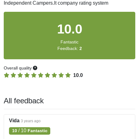
Independent Campers.lt company rating system
10.0
Fantastic
Feedback:
2
Overall quality
10.0
All feedback
Vida
3 years ago
/
10
10
Fantastic