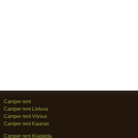
Camper rent
Camper rent Lietuva
Camper rent Vilnius
Camper rent Kaunas
Camper rent Klaipėda