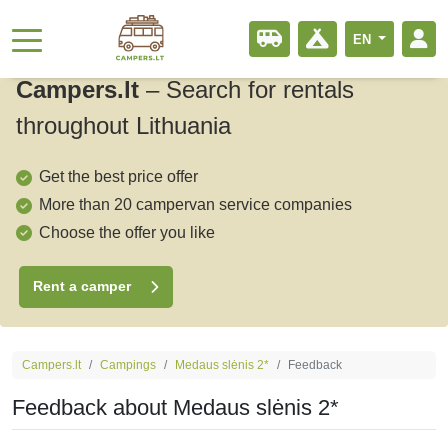
EN
Campers.lt
–
Search for rentals
throughout Lithuania
Get the best price offer
More than 20 campervan service companies
Choose the offer you like
Rent a camper
Campers.lt
Campings
Medaus slėnis 2*
Feedback
Feedback about Medaus slėnis 2*