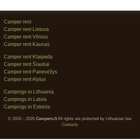
Camper rent
Camper rent Lietuva
Camper rent Vilnius
Camper rent Kaunas
Camper rent Klaipėda
Camper rent Šiauliai
Camper rent Panevėžys
Camper rent Alytus
Campings in Lithuania
Campings in Latvia
Campings in Estonia
© 2016 – 2026
Campers.lt
All rights are protected by Lithuanian law.
Contacts