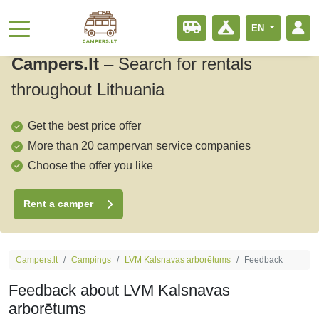
EN
Campers.lt
–
Search for rentals
throughout Lithuania
Get the best price offer
More than 20 campervan service companies
Choose the offer you like
Rent a camper
Campers.lt
Campings
LVM Kalsnavas arborētums
Feedback
Feedback about LVM Kalsnavas
arborētums