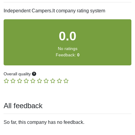
Independent Campers.lt company rating system
0.0
No ratings
Feedback:
0
Overall quality
All feedback
So far, this company has no feedback.